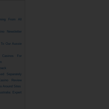
ing From All
ino Newsletter
 To Our Aussie
 Casinos For
on
dback
sed Separately
Casino Review
s Around Sites
ustralia: Expert