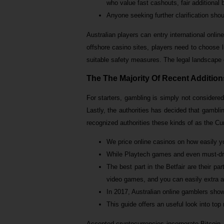
who value fast cashouts, fair additional
Anyone seeking further clarification shou
Australian players can entry international online
offshore casino sites, players need to choose li
suitable safety measures. The legal landscape 
The The Majority Of Recent Addition
For starters, gambling is simply not considered
Lastly, the authorities has decided that gambli
recognized authorities these kinds of as the C
We price online casinos on how easily yo
While Playtech games and even must-drop
The best part in the Betfair are their p
video games, and you can easily extra a
In 2017, Australian online gamblers showe
This guide offers an useful look into top 
Accepted cryptocurrencies incorporate Bitcoin