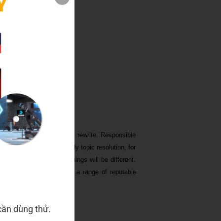
rtions which has a single rewrite. Responsible
ly important to enjoy speedy topic resolution, for
to land-based casinos things will be different.
s, though, are qualified in a range of reputable
onment.
cần dùng thử.
irectories.