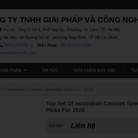
G TY TNHH GIẢI PHÁP VÀ CÔNG NG
Trụ sở: Tầng 3, Số 4, Phố Huy Du, Phường Từ Liêm, TP. Hà Nội.
g đại diện: 59 Đường Số 10 , phường Hiệp Bình, TP Hồ Chí Minh.
84961235303
Điện thoại:
+84-24-3797.0256
media@vihoth.com
SẢN PHẨM
TIN TỨC
SỬA CHỮA MÁY CNC
TU
 Of Australian Casinos Specialist Picks For 2026
Top Set Of Australian Casinos Spec
Picks For 2026
Liên hệ
Giá bán