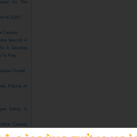
-rated On The
no In 2026?
ne Casinos
tion Best As A
To A Deciding
 To Play
Quotes Overall
vely Playing At
ayer Safety In
Online Casinos
 & More