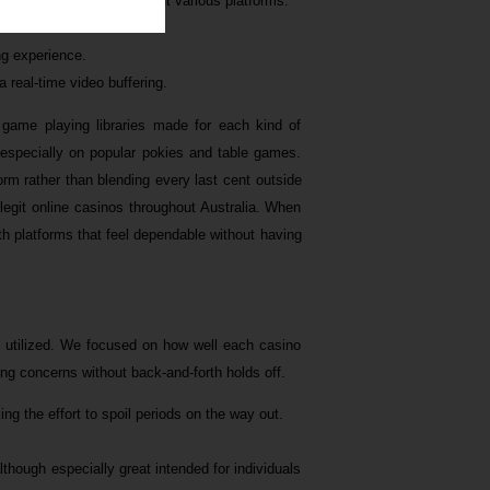
ons from players throughout various platforms.
ng experience.
 real-time video buffering.
e game playing libraries made for each kind of
 especially on popular pokies and table games.
form rather than blending every last cent outside
egit online casinos throughout Australia. When
th platforms that feel dependable without having
e utilized. We focused on how well each casino
ing concerns without back-and-forth holds off.
ng the effort to spoil periods on the way out.
lthough especially great intended for individuals