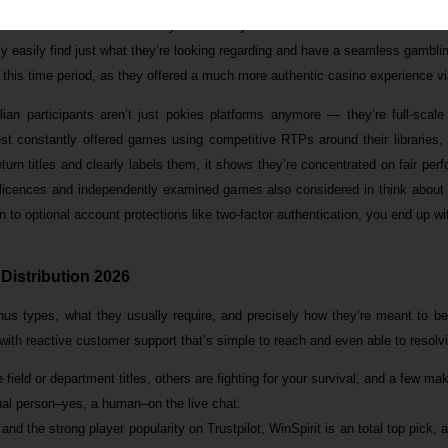
self as one of the excellent online casinos nationwide, earning rave evaluati
ates or alteration rates of any sort when you would like to cash-out.
y easily find just what they’re looking regarding and have a seamless gambli
 this time period, as they offered a much more authentic casino experience via
lian participants aren’t just pokies platforms anymore — they’re full-scal
est constantly offered games using competitive RTPs around their libraries,
eturn titles and clearly labels them, it shows they’re concentrated on fair per
 licences and independently examined games also considered in think about l
n to optional account protections like two-factor authentication, you end up wi
Distribution 2026
onus types, what they usually require, and precisely how they’re meant to b
 with reactive customer support that’s simple to reach and even able to resolv
eld or department titles, others are fighting for your survival, and a few maki
al person–yes, a human–on the live chat.
d the strong player popularity on Trustpilot, WinSpirit is an total top pick, a