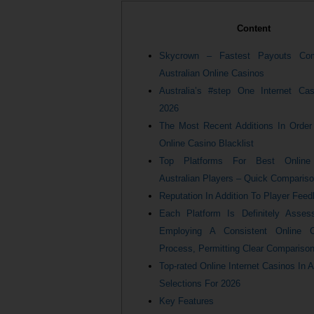
Content
Skycrown – Fastest Payouts Com
Australian Online Casinos
Australia’s #step One Internet Cas
2026
The Most Recent Additions In Order
Online Casino Blacklist
Top Platforms For Best Online
Australian Players – Quick Comparis
Reputation In Addition To Player Fee
Each Platform Is Definitely Asses
Employing A Consistent Online 
Process, Permitting Clear Comparison
Top-rated Online Internet Casinos In A
Selections For 2026
Key Features