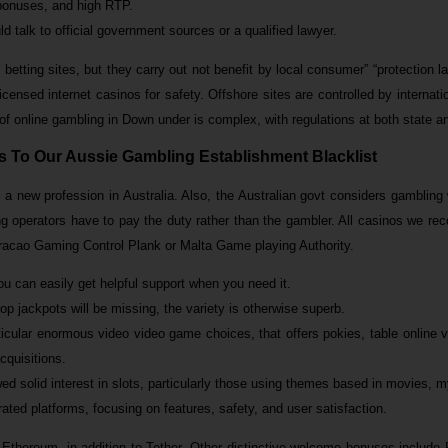
 bonuses, and high RTP.
ld talk to official government sources or a qualified lawyer.
 betting sites, but they carry out not benefit by local consumer” “protection law
censed internet casinos for safety. Offshore sites are controlled by internati
of online gambling in Down under is complex, with regulations at both state a
s To Our Aussie Gambling Establishment Blacklist
 a new profession in Australia. Also, the Australian govt considers gambling 
ng operators have to pay the duty rather than the gambler. All casinos we re
uracao Gaming Control Plank or Malta Game playing Authority.
u can easily get helpful support when you need it.
 jackpots will be missing, the variety is otherwise superb.
articular enormous video video game choices, that offers pokies, table onlin
cquisitions.
d solid interest in slots, particularly those using themes based in movies, my
rated platforms, focusing on features, safety, and user satisfaction.
, Ethereum, in addition to Tether. Other distinctive welcome bonuses incl