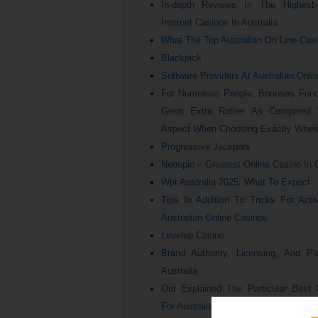
In-depth Reviews In The Highest
Internet Casinos In Australia
What The Top Australian On Line Casi
Blackjack
Software Providers At Australian Onli
For Numerous People, Bonuses Func
Great Extra Rather As Compared 
Aspect When Choosing Exactly Where
Progressive Jackpots
Neospin – Greatest Online Casino In 
Wpt Australia 2025: What To Expect
Tips In Addition To Tricks For Acti
Australian Online Casinos
Levelup Casino
Brand Authority, Licensing, And Pl
Australia
Our Explained The Particular Best 
For Australian Participants – Reviews