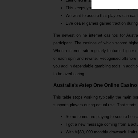
Launched in 2024, 24Casino has set up it
This keeps you from suffering exchange r
We want to assure that players can easil
Live dealer games gained traction during
The newest online internet casinos for Austra
participant. The casinos of which scored high
When a internet site regularly features higher-r
of each spin and rewrite. Recognised offshore
you add in dependable gambling tools in additio
to be overbearing.
Australia’s #step One Online Casino 
This table stops working typically the main b
supports players during actual use. That starts
Some teams are playing to secure house fi
I got a new message coming from a actu
With A$60, 000 monthly drawback limits an