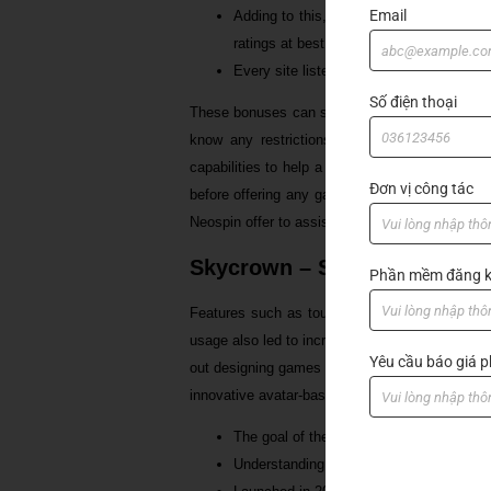
Email
Adding to this, player reviews across th
ratings at best.
Every site listed here has been examine
Số điện thoại
These bonuses can significantly increase a new
know any restrictions, such as wagering requ
capabilities to help a person make an well inf
Đơn vị công tác
before offering any game in order to players. Q
Neospin offer to assist you 20% each day, with
Skycrown – Speediest Payou
Phần mềm đăng k
Features such as touch-friendly interfaces, qu
usage also led to increased engagement, along w
Yêu cầu báo giá
out designing games particularly for smaller d
innovative avatar-based reward system, letting p
The goal of the online game is to obtain a
Understanding the legitimate landscape 