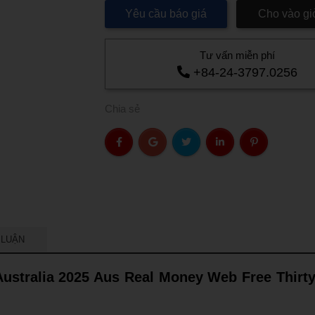
Yêu cầu báo giá
Cho vào gi
Tư vấn miễn phí
+84-24-3797.0256
Chia sẻ
 LUẬN
Australia 2025 Aus Real Money Web Free Thirty