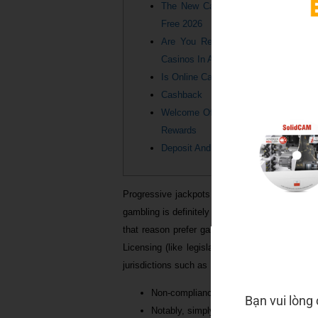
The New Casinos Online Australia –
Free 2026
Are You Ready To Take In The Ver
Casinos In Australia?
Is Online Casino Gambling Legal In Au
Cashback
Welcome Offers, Free Spins, In Addi
Rewards
Deposit And Payout Speed
Progressive jackpots remain out because of th
gambling is definitely essential to obtain sustai
that reason prefer gambling enterprises provid
Licensing (like legislation) is commonly comple
jurisdictions such as Malta, Gibraltar and typica
Non-compliance which possess gaming re
Bạn vui lòng
Notably, simply are living casinos which 