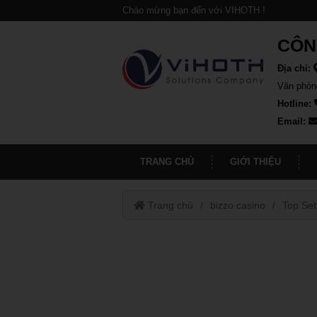
Chào mừng bạn đến với VIHOTH !
CÔN
Địa chỉ:
Văn phòn
Hotline:
Email:
TRANG CHỦ
GIỚI THIỆU
Trang chủ
bizzo casino
Top Set