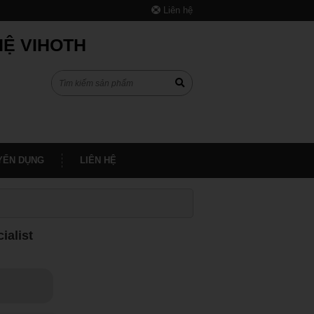
Liên hệ
HỆ VIHOTH
YỂN DỤNG
LIÊN HỆ
ialist