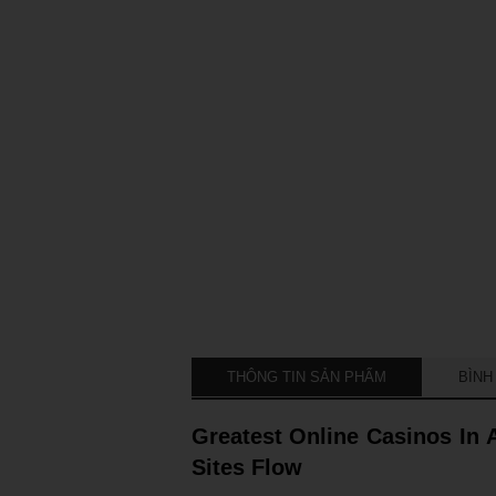
THÔNG TIN SẢN PHẨM
BÌNH
Greatest Online Casinos In 
Sites Flow