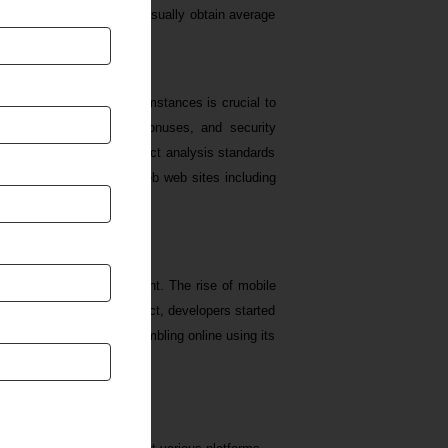
 rare sigh since casinos usually obtain average
articular terms and circumstances is crucial to
e offerings, additional bonuses, and security
hy The Pokies follows strict analysis standards
ng a premium experience. Web web sites including
ade mobile entry convenient. The rise of mobile
mobile devices. As an effect, developers started
a unique technique to gambling online using its
ersonalities.
aming experience.