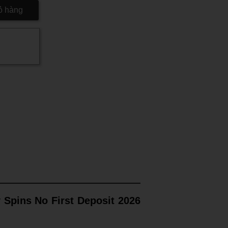
ỏ hàng
 Spins No First Deposit 2026