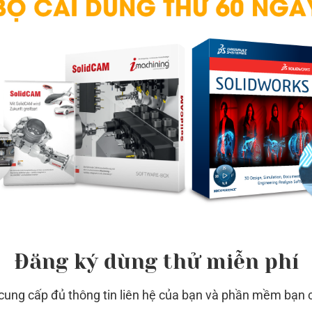
 Free 20 Spins
y Best Online
stralia?
tion To Loyalty
eir massive prize pools, giving the chance in order to win life-changing po
ning a healthy experience of on the net playing. Credible buyer service is real
ing twenty four/7 guidance as a result of individuals streams. When it comes 
ted at the express and territory levels. International online internet casino
Đăng ký dùng thử miễn phí
lly the Isle of Male.
gulations could lead to severe charges, and penalties and you could impris
 cung cấp đủ thông tin liên hệ của bạn và phần mềm bạn 
have fantastic condition otherwise place licenses are looked on the all of our d