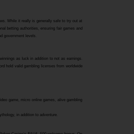
s. While it really is generally safe to try out at
onal betting authorities, ensuring fair games and
nd government levels.
winnings as luck in addition to not as earnings.
cord hold valid gambling licenses from worldwide
e video game, micro online games, alive gambling
thology, in addition to adventure.
ude Rakoo Casino’s $AU4, 500 welcome bonus, On