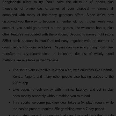
Bangladeshi ought to try. You’ll have the ability to 45 sports plus
thousands of online casino games at your disposal — almost all
combined with many of the many generous offers. Since we’ve now
displayed you the way to become a member of, log in, plus verify your
account, you could go attempt out the games, the welcome bonus, plus
other features associated with the platform. Depositing money right into a
22Bet bank account is manufactured easy together with the number of
down payment options available. Players can use every thing from bank
transfers to cryptocurrencies. In inclusion, dozens of widely used
methods are available in the” “regions.
The list is very extensive in Africa also, with countries like Uganda,
Kenya, Nigeria and many other people also having access to the
22Bet app.
Live pages refresh swiftly with minimal latency, and bet in play
odds modify smoothly without making you to reload.
This sports welcome package deal takes a 5x playthrough, while
the casino present requires 35x gambling over a 7-day period.
Fortunately, record of countries that can download the 22bet mobile