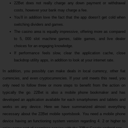
22Bet does not really charge any down payment or withdrawal
costs, however your bank may charge a fee.
You’ll in addition love the fact that the app doesn’t get cold when
switching dividers and games.
The casino area is equally impressive, offering more as compared
to 5, 000 slot machine games, table games, and live dealer
choices for an engaging knowledge.
If performance feels slow, clear the application cache, close
backdrop utility apps, in addition to look at your internet rate.
In addition, you possibly can make deals in local currency, other fiat
currencies, and even cryptocurrencies. If your unit meets this need, you
only need to follow three or more steps to benefit from the action on
typically the go. 22Bet is also a mobile phone bookmaker and has
developed an application available for each smartphones and tablets and
works on any device. Here we have summarized almost everything
necessary about the 22Bet mobile sportsbook. You need a mobile phone
device having an functioning system version regarding 4. 2 or higher to