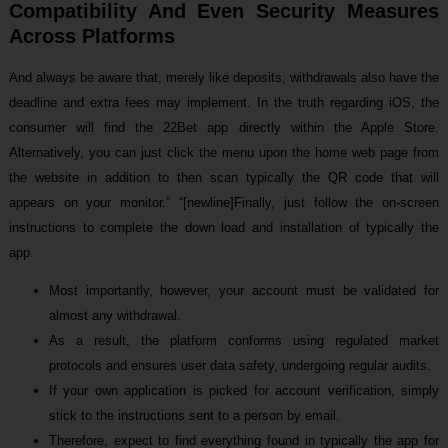
Compatibility And Even Security Measures
Across Platforms
And always be aware that, merely like deposits, withdrawals also have the
deadline and extra fees may implement. In the truth regarding iOS, the
consumer will find the 22Bet app directly within the Apple Store.
Alternatively, you can just click the menu upon the home web page from
the website in addition to then scan typically the QR code that will
appears on your monitor.” “[newline]Finally, just follow the on-screen
instructions to complete the down load and installation of typically the
app.
Most importantly, however, your account must be validated for
almost any withdrawal.
As a result, the platform conforms using regulated market
protocols and ensures user data safety, undergoing regular audits.
If your own application is picked for account verification, simply
stick to the instructions sent to a person by email.
Therefore, expect to find everything found in typically the app for