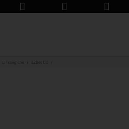
Trang chủ
22Bet BD
The Official 22bet App Guidebook: Download, Install & Master
Mobile Wagering Ios & Android