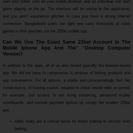
Just visit 22bet. com on your mobile browser, and an individual can start
game playing on the go. The interface will be similar to the application,
and you won’t experience glitches in case you have a strong internet
connection. Bangladeshi users can right now carry thousands of video
games in their pouches via the 22Bet mobile app.
Can We Use The Exact Same 22bet Account In The
Mobile Iphone App And The” “Desktop Computer
Version?
In addition to the apps, all of us also tested typically the browser-based
app. We did not have to compromise in phrases of betting products and
app convenience. For all options, a stable and correspondingly fast Net
connection is, of training course, required to check reside odds on period,
for example. Get access to are living streaming, advanced in-play
scoreboards, and several payment options by simply the modern 22Bet
app.
Odds really are a critical factor for those looking to income from
betting.