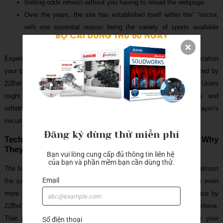
Betting odds refresh without you having to reload the webpage.
Over the years, the site has established itself within the” “sector,
with one essential reason being the variety of sports available
within the 22Bet sporting activities section.
Experience the versatile possibilities involving the applying and location
your bets by way of the smartphone. The banking options recognized by
22Bet will be among the many common in the particular market. Users
ought to use the exact same payment method for deposits and
withdrawals, because a recommended measure to enhance the player’s
security.
Đăng ký dùng thử miễn phí
Tech Requirements & Compatibility (and Precisely Why
They Matter)
Bạn vui lòng cung cấp đủ thông tin liên hệ 
của bạn và phần mềm bạn cần dùng thử.
The function and algorithm for depositing and pulling out funds are almost
Email
the same as the computer variation, on the other hand, it can be even
more convenient. In purchase to withdraw your promotional balance by
22Bet Bangladesh, an individual must meet typically the rollover criteria.
That is, you need to wager 50x the bonus amount in order for your
Số điện thoại