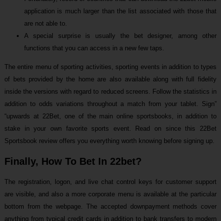
application is much larger than the list associated with those that
are not able to.
A special surprise is usually the bet designer, among other
functions that you can access in a new few taps.
The entire menu of sporting activities, sporting events in addition to types
of bets provided by the home are also available along with full fidelity
inside the versions with regard to reduced screens. Follow the statistics in
addition to odds variations throughout a match from your tablet. Sign”
“upwards at 22Bet, one of the main online sportsbooks, in addition to
stake in your own favorite sports event. Read on since this 22Bet
Sportsbook review offers you everything worth knowing before signing up.
Finally, How To Bet In 22bet?
The registration, logon, and live chat control keys for customer support
are visible, and also a more corporate menu is available at the particular
bottom from the webpage. The accepted downpayment methods cover
anything from typical credit cards in addition to bank transfers to modern