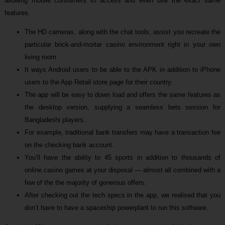
allowing mobile consumers to access and even use the exact same
features.
The HD cameras, along with the chat tools, assist you recreate the
particular brick-and-mortar casino environment right in your own
living room.
It ways Android users to be able to the APK in addition to iPhone
users to the App Retail store page for their country.
The app will be easy to down load and offers the same features as
the desktop version, supplying a seamless bets session for
Bangladeshi players.
For example, traditional bank transfers may have a transaction fee
on the checking bank account.
You’ll have the ability to 45 sports in addition to thousands of
online casino games at your disposal — almost all combined with a
few of the the majority of generous offers.
After checking out the tech specs in the app, we realised that you
don’t have to have a spaceship powerplant to run this software.