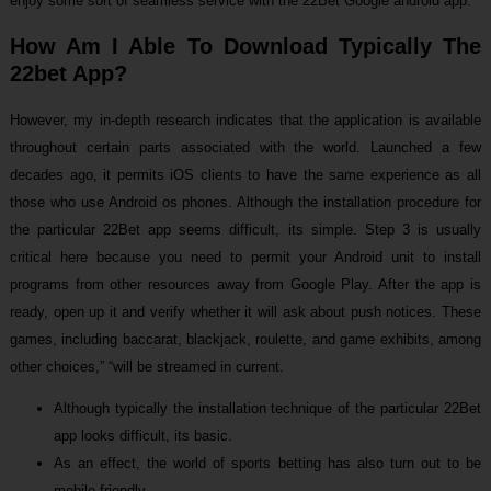
enjoy some sort of seamless service with the 22Bet Google android app.
How Am I Able To Download Typically The
22bet App?
However, my in-depth research indicates that the application is available
throughout certain parts associated with the world. Launched a few
decades ago, it permits iOS clients to have the same experience as all
those who use Android os phones. Although the installation procedure for
the particular 22Bet app seems difficult, its simple. Step 3 is usually
critical here because you need to permit your Android unit to install
programs from other resources away from Google Play. After the app is
ready, open up it and verify whether it will ask about push notices. These
games, including baccarat, blackjack, roulette, and game exhibits, among
other choices,” “will be streamed in current.
Although typically the installation technique of the particular 22Bet
app looks difficult, its basic.
As an effect, the world of sports betting has also turn out to be
mobile-friendly.