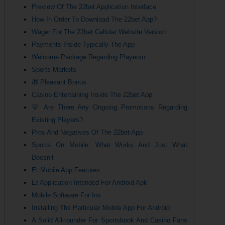
Preview Of The 22bet Application Interface
How In Order To Download The 22bet App?
Wager For The 22bet Cellular Website Version
Payments Inside Typically The App
Welcome Package Regarding Playerso
Sports Markets
🎁 Pleasant Bonus
Casino Entertaining Inside The 22bet App
💡 Are There Any Ongoing Promotions Regarding
Existing Players?
Pros And Negatives Of The 22bet App
Sports On Mobile: What Works And Just What
Doesn’t
Et Mobile App Features
Et Application Intended For Android Apk
Mobile Software For Ios
Installing The Particular Mobile App For Android
A Solid All-rounder For Sportsbook And Casino Fans