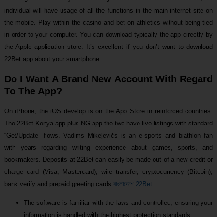
individual will have usage of all the functions in the main internet site on
the mobile. Play within the casino and bet on athletics without being tied
in order to your computer. You can download typically the app directly by
the Apple application store. It’s excellent if you don’t want to download
22Bet app about your smartphone.
Do I Want A Brand New Account With Regard
To The App?
On iPhone, the iOS develop is on the App Store in reinforced countries.
The 22Bet Kenya app plus NG app the two have live listings with standard
“Get/Update” flows. Vadims Mikeļevičs is an e-sports and biathlon fan
with years regarding writing experience about games, sports, and
bookmakers. Deposits at 22Bet can easily be made out of a new credit or
charge card (Visa, Mastercard), wire transfer, cryptocurrency (Bitcoin),
bank verify and prepaid greeting cards
বাংলাদেশে 22Bet
.
The software is familiar with the laws and controlled, ensuring your
information is handled with the highest protection standards.