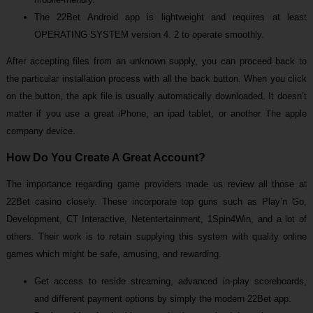
The 22Bet Android app is lightweight and requires at least
OPERATING SYSTEM version 4. 2 to operate smoothly.
After accepting files from an unknown supply, you can proceed back to
the particular installation process with all the back button. When you click
on the button, the apk file is usually automatically downloaded. It doesn’t
matter if you use a great iPhone, an ipad tablet, or another The apple
company device.
How Do You Create A Great Account?
The importance regarding game providers made us review all those at
22Bet casino closely. These incorporate top guns such as Play’n Go,
Development, CT Interactive, Netentertainment, 1Spin4Win, and a lot of
others. Their work is to retain supplying this system with quality online
games which might be safe, amusing, and rewarding.
Get access to reside streaming, advanced in-play scoreboards,
and different payment options by simply the modern 22Bet app.