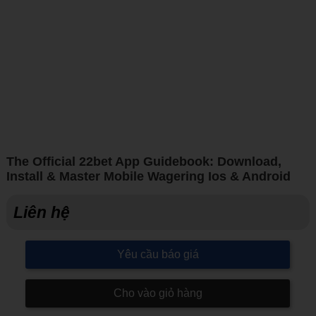
The Official 22bet App Guidebook: Download,
Install & Master Mobile Wagering Ios & Android
Liên hệ
Yêu cầu báo giá
Cho vào giỏ hàng