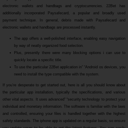
electronic wallets and handbags and cryptocurrencies. 22Bet has
additionally incorporated Paysafecard, a popular and broadly used
payment technique. In general, debris made with Paysafecard and
electronic wallets and handbags are processed instantly.
The app offers a well-polished interface, enabling easy navigation
by way of neatly organized food selection.
Plus, presently there were many blocking options i can use to
quickly locate a specific title.
To use the particular 22Bet application in” “Android os devices, you
need to install the type compatible with the system.
If you’re desperate to get started out, here is all you should know about
the particular app installation, typically the specifications, and various
other vital aspects. It uses advanced” “security technology to protect your
individual and monetary information. The software is familiar with the laws
and controlled, ensuring your files is handled together with the highest
safety standards. The iphone app is updated on a regular basis, so ensure
you update yours to be able to get the latest features. You can easily