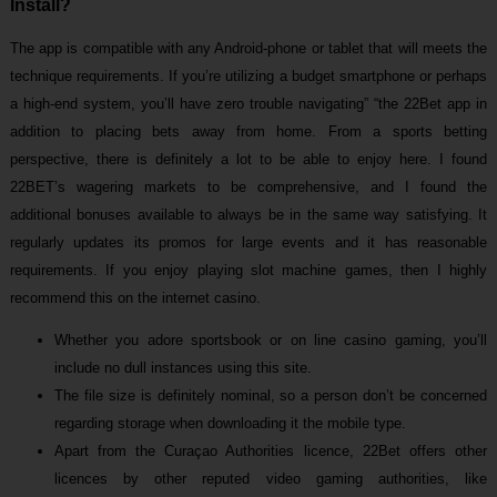
Install?
The app is compatible with any Android-phone or tablet that will meets the
technique requirements. If you’re utilizing a budget smartphone or perhaps
a high-end system, you’ll have zero trouble navigating” “the 22Bet app in
addition to placing bets away from home. From a sports betting
perspective, there is definitely a lot to be able to enjoy here. I found
22BET’s wagering markets to be comprehensive, and I found the
additional bonuses available to always be in the same way satisfying. It
regularly updates its promos for large events and it has reasonable
requirements. If you enjoy playing slot machine games, then I highly
recommend this on the internet casino.
Whether you adore sportsbook or on line casino gaming, you’ll
include no dull instances using this site.
The file size is definitely nominal, so a person don’t be concerned
regarding storage when downloading it the mobile type.
Apart from the Curaçao Authorities licence, 22Bet offers other
licences by other reputed video gaming authorities, like