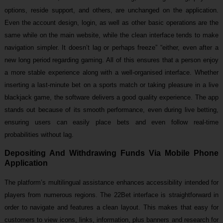
options, reside support, and others, are unchanged on the application.
Even the account design, login, as well as other basic operations are the
same while on the main website, while the clean interface tends to make
navigation simpler. It doesn’t lag or perhaps freeze” “either, even after a
new long period regarding gaming. All of this ensures that a person enjoy
a more stable experience along with a well-organised interface. Whether
inserting a last-minute bet on a sports match or taking pleasure in a live
blackjack game, the software delivers a good quality experience. The app
stands out because of its smooth performance, even during live betting,
ensuring users can easily place bets and even follow real-time
probabilities without lag.
Depositing And Withdrawing Funds Via Mobile Phone
Application
The platform’s multilingual assistance enhances accessibility intended for
players from numerous regions. The 22Bet interface is straightforward in
order to navigate and features a clean layout. This makes that easy for
customers to view icons, links, information, plus banners and research for