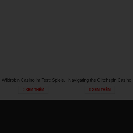
Wildrobin Casino im Test: Spiele,
Navigating the Glitchspin Casino
Boni & Auszahlungen
Log In Help Section
XEM THÊM
XEM THÊM