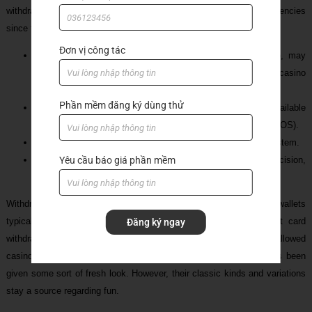
withdrawal in order to be unlocked. And avoid using cryptocurrencies
since they don’t count number towards this advertising.
Đơn vị công tác
With the particular dedicated Android iphone app, you, too, may
enjoy seamless access to 22Bet’s complete gambling and casino
video gaming platform, just” “such as the iOS version.
Phần mềm đăng ký dùng thử
A standout characteristic is its user-friendly interface, available
about desktop and mobile phone devices (Android and even iOS).
The iphone app is perfectly suitable for the iOS operating-system.
You can always loosen up create the greatest betting decision,
Yêu cầu báo giá phần mềm
even as the kick-off approaches rapidly.
Withdrawal times vary based on the repayment method used. E-wallets
typically process within 24 hours, while bank-transfers or credit card
Đăng ký ngay
withdrawals can take 3-5 business days. As technology features allowed
casinos in order to migrate online, standard table games possess been
given some sort of fresh look. However, their classic kinds and variations
stay a source regarding fun.