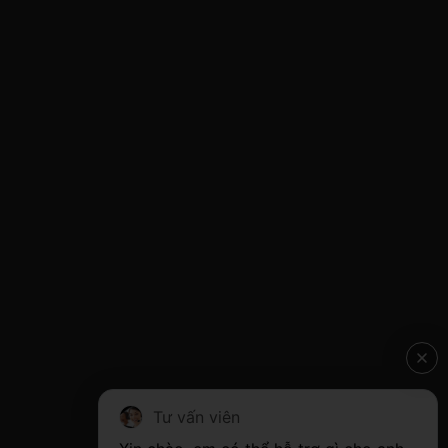
Tư vấn viên