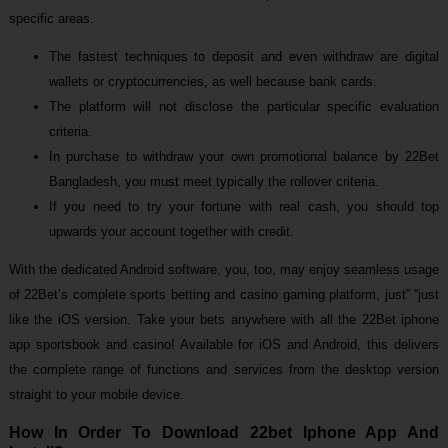
specific areas.
The fastest techniques to deposit and even withdraw are digital
wallets or cryptocurrencies, as well because bank cards.
The platform will not disclose the particular specific evaluation
criteria.
In purchase to withdraw your own promotional balance by 22Bet
Bangladesh, you must meet typically the rollover criteria.
If you need to try your fortune with real cash, you should top
upwards your account together with credit.
With the dedicated Android software, you, too, may enjoy seamless usage
of 22Bet’s complete sports betting and casino gaming platform, just” “just
like the iOS version. Take your bets anywhere with all the 22Bet iphone
app sportsbook and casino! Available for iOS and Android, this delivers
the complete range of functions and services from the desktop version
straight to your mobile device.
How In Order To Download 22bet Iphone App And