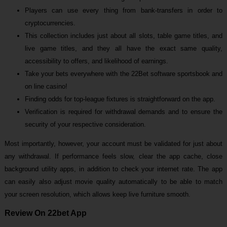
Players can use every thing from bank-transfers in order to
cryptocurrencies.
This collection includes just about all slots, table game titles, and
live game titles, and they all have the exact same quality,
accessibility to offers, and likelihood of earnings.
Take your bets everywhere with the 22Bet software sportsbook and
on line casino!
Finding odds for top-league fixtures is straightforward on the app.
Verification is required for withdrawal demands and to ensure the
security of your respective consideration.
Most importantly, however, your account must be validated for just about
any withdrawal. If performance feels slow, clear the app cache, close
background utility apps, in addition to check your internet rate. The app
can easily also adjust movie quality automatically to be able to match
your screen resolution, which allows keep live furniture smooth.
Review On 22bet App