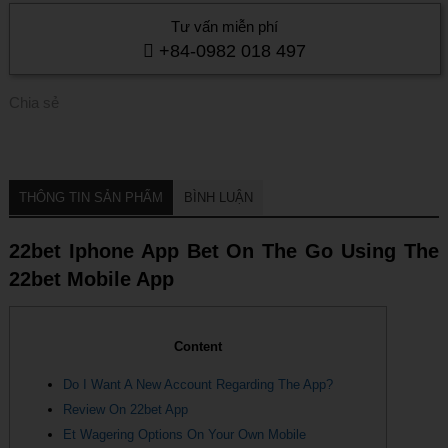
Tư vấn miễn phí
+84-0982 018 497
Chia sẻ
THÔNG TIN SẢN PHẨM
BÌNH LUẬN
22bet Iphone App Bet On The Go Using The
22bet Mobile App
Content
Do I Want A New Account Regarding The App?
Review On 22bet App
Et Wagering Options On Your Own Mobile