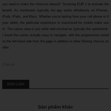
you need to make the minimum deposit” “involving EUR 1 to activate the
benefit. As mentioned, typically the app works effortlessly on iPhones,
iPods, iPads, and Macs. Whether you’re betting from your cell phone or if
your tablet, the particular experience is maximized for mobile make use
of. The casino area is just while well-stocked as typically the sportsbook.
I found the casino actually easy to navigate, with the programmers listed
on the left-hand side from the page in addition to other filtering choices on
offer.
Chia sẻ
BÌNH LUẬN
Sản phẩm khác