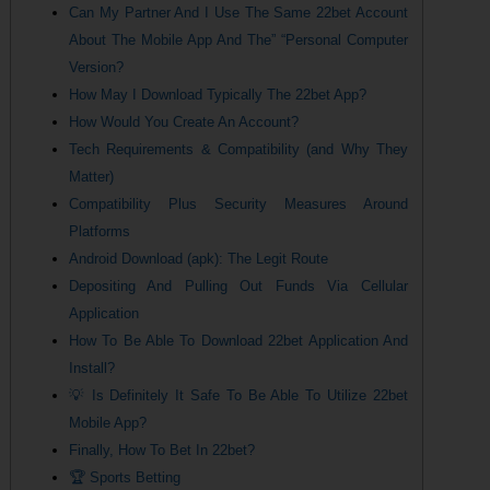
Can My Partner And I Use The Same 22bet Account
About The Mobile App And The” “Personal Computer
Version?
How May I Download Typically The 22bet App?
How Would You Create An Account?
Tech Requirements & Compatibility (and Why They
Matter)
Compatibility Plus Security Measures Around
Platforms
Android Download (apk): The Legit Route
Depositing And Pulling Out Funds Via Cellular
Application
How To Be Able To Download 22bet Application And
Install?
💡 Is Definitely It Safe To Be Able To Utilize 22bet
Mobile App?
Finally, How To Bet In 22bet?
🏆 Sports Betting