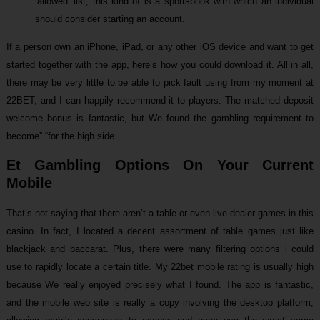
‘allowed’ list, this kind of is a sportsbook with which an individual
should consider starting an account.
If a person own an iPhone, iPad, or any other iOS device and want to get
started together with the app, here’s how you could download it. All in all,
there may be very little to be able to pick fault using from my moment at
22BET, and I can happily recommend it to players. The matched deposit
welcome bonus is fantastic, but We found the gambling requirement to
become” “for the high side.
Et Gambling Options On Your Current
Mobile
That’s not saying that there aren’t a table or even live dealer games in this
casino. In fact, I located a decent assortment of table games just like
blackjack and baccarat. Plus, there were many filtering options i could
use to rapidly locate a certain title. My 22bet mobile rating is usually high
because We really enjoyed precisely what I found. The app is fantastic,
and the mobile web site is really a copy involving the desktop platform,