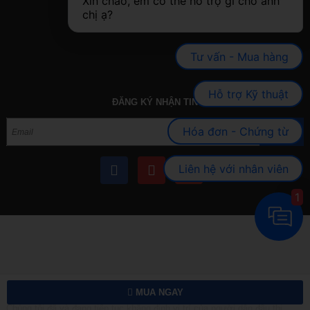
Xin chào, em có thể hỗ trợ gì cho anh 
chị ạ?
Tư vấn - Mua hàng
Hỗ trợ Kỹ thuật
ĐĂNG KÝ NHẬN TIN
Hóa đơn - Chứng từ
GỬI
Liên hệ với nhân viên
1
MUA NGAY
Chúng tôi đã và đang tiếp tục khẳng định vị trí của người dẫn đầu thị