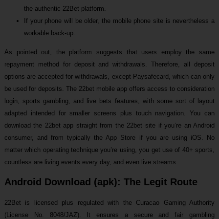
the authentic 22Bet platform.
If your phone will be older, the mobile phone site is nevertheless a
workable back-up.
As pointed out, the platform suggests that users employ the same
repayment method for deposit and withdrawals. Therefore, all deposit
options are accepted for withdrawals, except Paysafecard, which can only
be used for deposits. The 22bet mobile app offers access to consideration
login, sports gambling, and live bets features, with some sort of layout
adapted intended for smaller screens plus touch navigation. You can
download the 22bet app straight from the 22bet site if you’re an Android
consumer, and from typically the App Store if you are using iOS. No
matter which operating technique you’re using, you get use of 40+ sports,
countless are living events every day, and even live streams.
Android Download (apk): The Legit Route
22Bet is licensed plus regulated with the Curacao Gaming Authority
(License No. 8048/JAZ). It ensures a secure and fair gambling