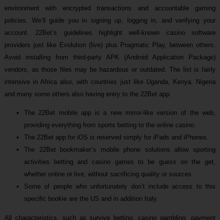
environment with encrypted transactions and accountable gaming
policies. We’ll guide you in signing up, logging in, and verifying your
account. 22Bet’s guidelines highlight well-known casino software
providers just like Evolution (live) plus Pragmatic Play, between others.
Avoid installing from third-party APK (Android Application Package)
vendors, as those files may be hazardous or outdated. The list is fairly
intensive in Africa also, with countries just like Uganda, Kenya, Nigeria
and many some others also having entry to the 22Bet app.
The 22Bet mobile app is a new mirror-like version of the web,
providing everything from sports betting to the online casino.
The 22Bet app for iOS is reserved simply for iPads and iPhones.
The 22Bet bookmaker’s mobile phone solutions allow sporting
activities betting and casino games to be guess on the get,
whether online or live, without sacrificing quality or sources.
Some of people who unfortunately don’t include access to this
specific bookie are the US and in addition Italy.
All characteristics, such as survive betting, casino gambling, payment