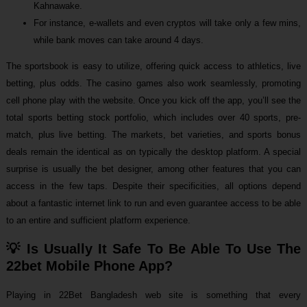
Kahnawake.
For instance, e-wallets and even cryptos will take only a few mins,
while bank moves can take around 4 days.
The sportsbook is easy to utilize, offering quick access to athletics, live
betting, plus odds. The casino games also work seamlessly, promoting
cell phone play with the website. Once you kick off the app, you’ll see the
total sports betting stock portfolio, which includes over 40 sports, pre-
match, plus live betting. The markets, bet varieties, and sports bonus
deals remain the identical as on typically the desktop platform. A special
surprise is usually the bet designer, among other features that you can
access in the few taps. Despite their specificities, all options depend
about a fantastic internet link to run and even guarantee access to be able
to an entire and sufficient platform experience.
💡 Is Usually It Safe To Be Able To Use The
22bet Mobile Phone App?
Playing in 22Bet Bangladesh web site is something that every