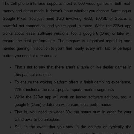
The cell phone interface supports most 6, 000 video games in both real-
money and demo mode. It doesn’t issue whether you choose Samsung or
Google Pixel. You just need 1GB involving RAM, 100MB of Space, a
powerful net connection, and you’re good to move. While the 22Bet app
works about lesser software versions, too, a google 6 (Oreo) or later will
ensure the best performance. The program is organised regarding one-
handed gaming, in addition to you’ll find nearly every link, tab, or perhaps
button you need at a restaurant.
That’s not to say that there aren’t a table or live dealer games in
this particular casino.
To ensure the woking platform offers a finish gambling experience,
22Bet includes the most popular sports market segments.
While the 22Bet app will work on lesser software editions, too, a
google 8 (Oreo) or later on will ensure ideal performance.
That is, you need to wager 50x the bonus sum in order for your
withdrawal to be unlocked.
Still, in the event that you stay in the country on typically the