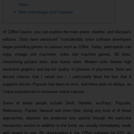
Alike
Main Advantages And Features
At 22Bet Casino, you can explore the main poker, roulette, and blackjack
editions. Slots have advanced” “considerably since software developers
began providing games to casinos such as 22Bet. Today, participants can
enjoy vintage slot machines, video slot machine games, 3D slots,
intensifying jackpot slots, plus bonus slots. Modern slots feature high
resolution graphics and top-tier quality. In phrases of payments, there are
decent choices that I would use – I particularly liked the fact that it
supports bitcoin. Payouts had been on time, and there were no delays, as
I have experienced in numerous online casinos.
Some of these people include Skrill, Neteller, ecoPayz, Paysafe,
Webmoney, Payeer, Neosurf and even Qiwi. Using any kind of of these
approaches, deposits are produced very quickly through the particular
transaction section in addition to the funds are usually immediately ready
with regard to use. By downloading it the 22Bet software for iOS, an