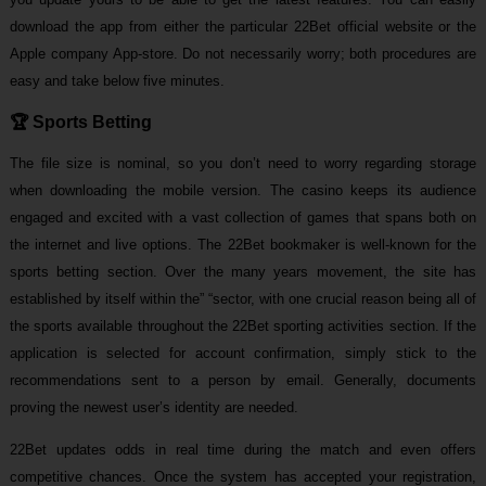
download the app from either the particular 22Bet official website or the
Apple company App-store. Do not necessarily worry; both procedures are
easy and take below five minutes.
🏆 Sports Betting
The file size is nominal, so you don’t need to worry regarding storage
when downloading the mobile version. The casino keeps its audience
engaged and excited with a vast collection of games that spans both on
the internet and live options. The 22Bet bookmaker is well-known for the
sports betting section. Over the many years movement, the site has
established by itself within the” “sector, with one crucial reason being all of
the sports available throughout the 22Bet sporting activities section. If the
application is selected for account confirmation, simply stick to the
recommendations sent to a person by email. Generally, documents
proving the newest user’s identity are needed.
22Bet updates odds in real time during the match and even offers
competitive chances. Once the system has accepted your registration,