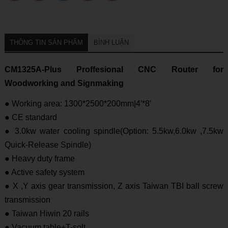
THÔNG TIN SẢN PHẨM
BÌNH LUẬN
CM1325A-Plus Proffesional CNC Router for
Woodworking and Signmaking
● Working area: 1300*2500*200mm|4′*8′
● CE standard
● 3.0kw water cooling spindle(Option: 5.5kw,6.0kw ,7.5kw
Quick-Release Spindle)
● Heavy duty frame
● Active safety system
● X ,Y axis gear transmission, Z axis Taiwan TBI ball screw
transmission
● Taiwan Hiwin 20 rails
● Vacuum table+T-solt