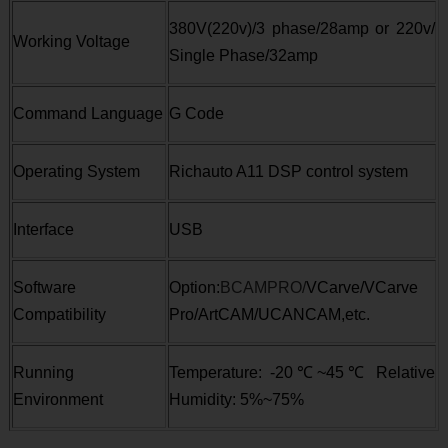
380V(220v)/3 phase/28amp or 220v/
Working Voltage
Single Phase/32amp
Command Language
G Code
Operating System
Richauto A11 DSP control system
Interface
USB
Software
Option:
BCAMPRO/
VCarve/VCarve
Compatibility
Pro/ArtCAM/UCANCAM,etc.
Running
Temperature: -20
℃
~45
℃
Relative
Environment
Humidity: 5%~75%