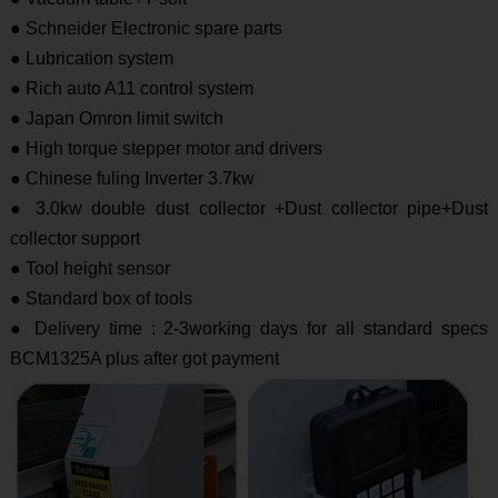
● Schneider Electronic spare parts
● Lubrication system
● Rich auto A11 control system
● Japan Omron limit switch
● High torque stepper motor and drivers
● Chinese fuling Inverter 3.7kw
● 3.0kw double dust collector +Dust collector pipe+Dust
collector support
● Tool height sensor
● Standard box of tools
● Delivery time : 2-3working days for all standard specs
BCM1325A plus after got payment