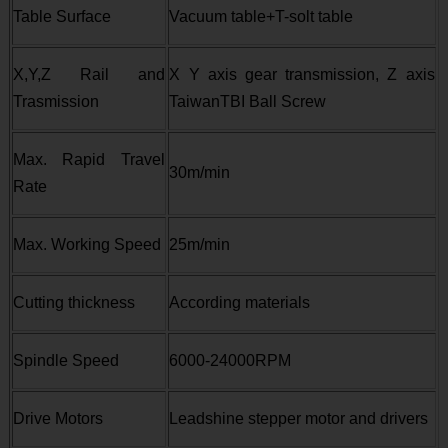
Table Surface
Vacuum table+T-solt table
X,Y,Z Rail and
X Y axis gear transmission, Z axis
Trasmission
TaiwanTBI Ball Screw
Max. Rapid Travel
30m/min
Rate
Max. Working Speed
25m/min
Cutting thickness
According materials
Spindle Speed
6000-24000RPM
Drive Motors
Leadshine stepper motor and drivers