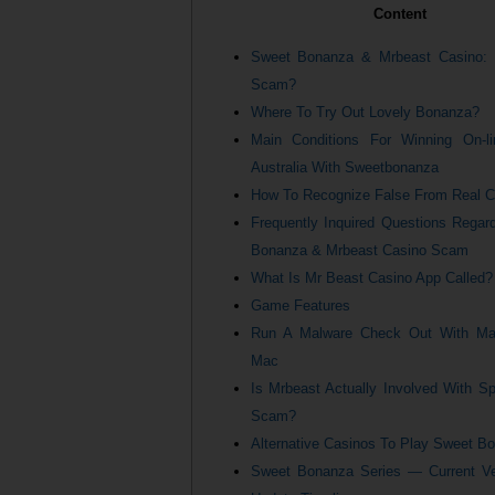
Content
Sweet Bonanza & Mrbeast Casino: 
Scam?
Where To Try Out Lovely Bonanza?
Main Conditions For Winning On-l
Australia With Sweetbonanza
How To Recognize False From Real C
Frequently Inquired Questions Regar
Bonanza & Mrbeast Casino Scam
What Is Mr Beast Casino App Called?
Game Features
Run A Malware Check Out With Mal
Mac
Is Mrbeast Actually Involved With S
Scam?
Alternative Casinos To Play Sweet B
Sweet Bonanza Series — Current Ve