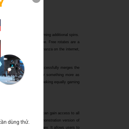
 possibility regarding earning additional spins.
 game with regard to free. Free rotates are a
e casinos present Sweet Bonanza on the internet,
 Bonanza application successfully merges the
stralian players looking for something more as
a fresh layer for players seeking equally gaming
 the desktop type. Players can gain access to all
 perhaps tablets. The demonstration version of
cần dùng thử.
before wagering true money. It allows users to