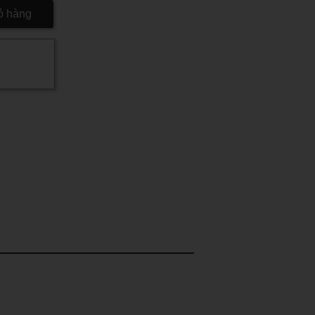
ỏ hàng