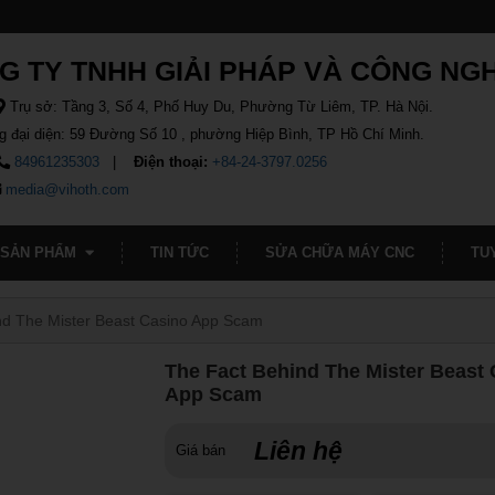
G TY TNHH GIẢI PHÁP VÀ CÔNG NG
Trụ sở: Tầng 3, Số 4, Phố Huy Du, Phường Từ Liêm, TP. Hà Nội.
g đại diện: 59 Đường Số 10 , phường Hiệp Bình, TP Hồ Chí Minh.
84961235303
Điện thoại:
+84-24-3797.0256
media@vihoth.com
SẢN PHẨM
TIN TỨC
SỬA CHỮA MÁY CNC
TU
nd The Mister Beast Casino App Scam
The Fact Behind The Mister Beast
App Scam
Liên hệ
Giá bán