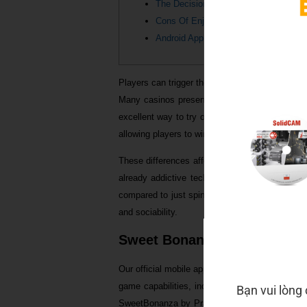
The Decision: Is Sweet Bienestar Leg
Cons Of Enjoying Sweet Bonanza
Android Application
Players can trigger the free rounds rounded by 
Many casinos present Sweet Bonanza cost-free
excellent way to try out with out” “monetary ri
allowing players to win real funds.
These differences affect how your downpayme
already addictive technicians of Pragmatic Pl
compared to just spinning fishing reels, the ad
and sociability.
Sweet Bonanza & Mrbeast Cas
Our official mobile applications deliver full-fe
game capabilities, including sweet paz free s
Bạn vui lòng
SweetBonanza by Pragmatic Perform is an neces