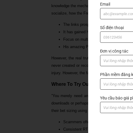
Email
knowledge the mechanics first hand — in the tu
socialize, how the Free Moves round is induce
The links prospect to fake sites designed
Số điện thoại
It has gained huge popularity for it is at
Focus on multiplier behavior, payout paci
His amazing PHP 5. 5 Million win is def
Đơn vị công tác
However, the real truth is that no such casin
never created or recommended any gambling mo
injury. However, the fact is that no such on l
Phần mềm đăng k
Where To Try Out Nice Bonanza?
“You merely need an internet connection and
Yêu cầu báo giá
downloads or perhaps installations. Many on-line 
their bet sizing using virtual credits, and spinnin
Scammers often capitalize within the popu
Consistent RTP and even Version Integri