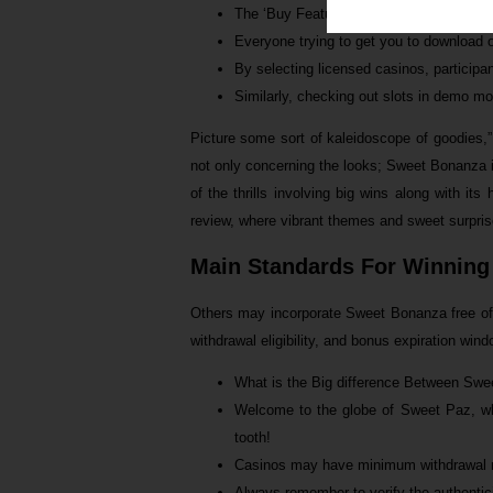
The ‘Buy Feature’ key when enabled bey
Everyone trying to get you to download on
By selecting licensed casinos, participan
Similarly, checking out slots in demo mod
Picture some sort of kaleidoscope of goodies,” 
not only concerning the looks; Sweet Bonanza
of the thrills involving big wins along with it
review, where vibrant themes and sweet surpris
Main Standards For Winning 
Others may incorporate Sweet Bonanza free of
withdrawal eligibility, and bonus expiration win
What is the Big difference Between S
Welcome to the globe of Sweet Paz, wher
tooth!
Casinos may have minimum withdrawal rest
Always remember to verify the authentici