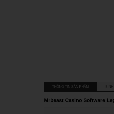
THÔNG TIN SẢN PHẨM
BÌNH
Mrbeast Casino Software Legi