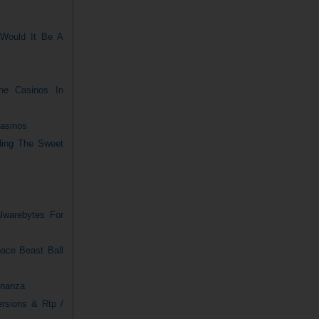
Would It Be A
ine Casinos In
asinos
ding The Sweet
warebytes For
pace Beast Ball
onanza
rsions & Rtp /