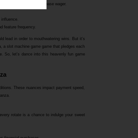
tates round for 100x the base wager.
 influence.
nd feature frequency.
ld lead in order to mouthwatering wins. But it’s
a, a slot machine game game that pledges each
ile. So, let’s dance into this heavenly fun game
nza
nditions. These nuances impact payment speed,
nanza.
every rotate is a chance to indulge your sweet
es financial purchases.