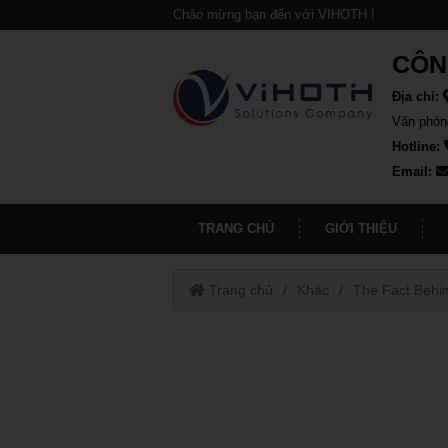
Chào mừng bạn đến với VIHOTH !
CÔN
Địa chỉ:
Văn phòn
Hotline:
Email:
TRANG CHỦ
GIỚI THIỆU
Trang chủ
Khác
The Fact Behi