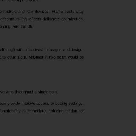
two Android and iOS devices. Frame costs stay
zontal rolling reflects deliberate optimization,
coming from the Uk.
although with a fun twist in images and design.
d to other slots. MrBeast Plinko scam would be
ive wins throughout a single spin.
ese provide intuitive access to betting settings,
nctionality is immediate, reducing friction for