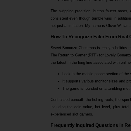
The swipping precision, button faucet areas,
consistent even though tumble wins in addition 
not just a limitation. My name is Oliver Willia
How To Recognize Fake From Real 
Sweet Bonanza Christmas is really a holiday-th
The Return to Gamer (RTP) for Lovely Bonanza 
the latest in the long line associated with online
Look in the mobile phone section of the s
It supports various monitor sizes and p
The game is founded on a tumbling method,
Centralised beneath the fishing reels, the spin 
including the coin value, bet level, plus tota
experienced slot gamers.
Frequently Inquired Questions In 