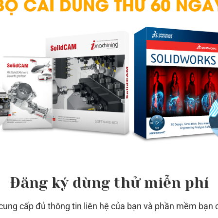
it Mr Beast?
landing several or more spread symbols, awarding 10 initial free moves with the
 spins no down payment promotions, allowing participants to experience the
sk while still having the probability to win true money. Many reputable onlin
nt is used and exactly what wagering terms implement. The Mr Beast Sweet
ay’s original game along with contemporary social gambling trends. For Au
ded issues and community benefits give extra incentive to learn. This gives 
ino: Is It A Scam?
Đăng ký dùng thử miễn phí
atured gameplay with the similar graphics, animations, plus audio found inside
pins no deposit promotions and bonus rounds, directly upon their phones or
 cung cấp đủ thông tin liên hệ của bạn và phần mềm bạn 
sary tool for players wanting to find knowledgeable about the online game 