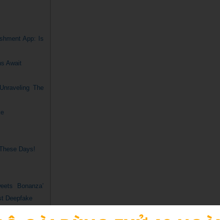
shment App: Is
s Await
Unraveling The
ke
 These Days!
weets Bonanza’
st Deepfake
Or Fiction?