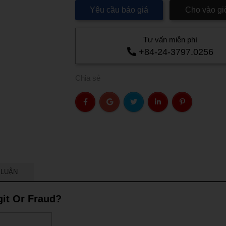
Yêu cầu báo giá
Cho vào gi
Tư vấn miễn phí
+84-24-3797.0256
Chia sẻ
 LUẬN
t Or Fraud? ️