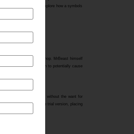
ing the demo, players can explore how a symbols
pragmatic play
.
rmation.
 be.
tore or even Google Play Shop. MrBeast himself
slead people in addition to potentially cause
Store or Yahoo Play Store.
ktop and mobile systems without the want for
rt instantly by picking the trial version, placing
s.