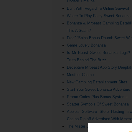
Update Timeline
Built With Regard To Online Survival
Where To Play Fairly Sweet Bonanza
Bonanza & Mrbeast Gambling Establi
This A Scam?
Free” “Spins Bonus Round: Sweet Win
Game Lovely Bonanza
Is Mr Beast Sweet Bonanza Legit? 
Truth Behind The Buzz
Deceptive Mrbeast App Story Deepfa
Mostbet Casino
New Gambling Establishment Sites
Start Your Sweet Bonanza Adventure
Promo Codes Plus Bonus Systems
Scatter Symbols Of Sweet Bonanza
Apple’s Software Store Hosting ‘s
Casino Rip-off Advertised With Mrbea
The Mister Beast Connection: Reality 