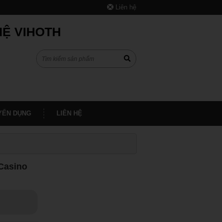
Liên hệ
HỆ VIHOTH
YỂN DỤNG
LIÊN HỆ
 Casino