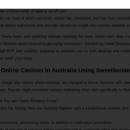
ond UK-regulated versions enables immediate purchase regarding the Free Ro
e of these kinds of apps is rip-off you.
ts can trust of which outcomes remain fair, consistent, and free from external
e before real-money play provides beneficial insight into volatility patterns a
“many fruits, and sparkling lollipops spinning the reels, where each drop cou
 is likewise about innovative gameplay mechanics. Introducing Sweet Bonanz
s high RTP and volatility, prepared to entertain you to both desktop and mob
es await your enjoy.
Online Casinos In Australia Using Sweetbona
 charge play tokens where winnings are changed to bonus finances with co
dows. Players might encounter various marketing offers tied specifically to Bo
weet Paz and Sweet Bonanza Xmas?
e the fishing reels are bursting together with a candylicious venture and 
rictions, processing times, in addition to verification procedures.
ty of any app or services before engaging with it, especially when that involv