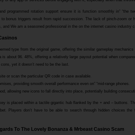
 and programmed rotation support ensure it is function smoothly in” “the 
to bonus triggers result from rapid succession. The lack of pinch-zoom or hori
ms, and We am a seasoned professional in the on the internet casino industry 
Casinos
emed type from the original game, offering the similar gameplay mechanics 
is about 96. 48%, offering a relatively large payout potential when compare
 cons, yet it doesn’t need to be the last.
ite or scan the particular QR code in case available.
romises, providing smooth overall performance even on” “mid-range phones.
 allowing new icons to fall directly into place, potentially building consecut
key is placed within a tactile gigantic hub flanked by the + and – buttons. Th
l bet. Players don’t have to be able to search through hidden choices the fu
Regards To The Lovely Bonanza & Mrbeast Casino Scam